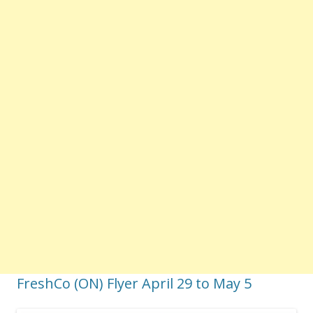
FreshCo (ON) Flyer April 29 to May 5