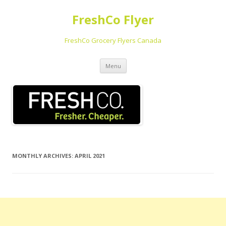
FreshCo Flyer
FreshCo Grocery Flyers Canada
Skip to content
Menu
MONTHLY ARCHIVES:
APRIL 2021