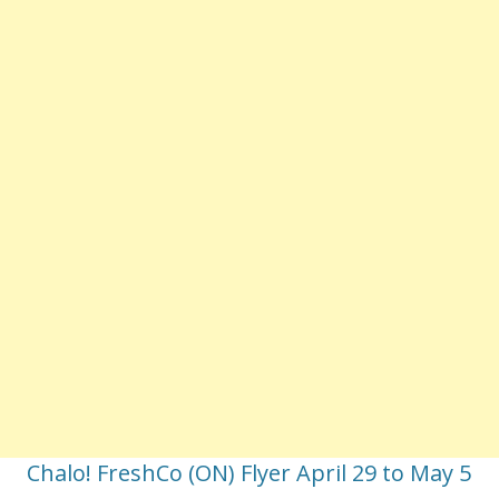
Chalo! FreshCo (ON) Flyer April 29 to May 5