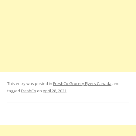
This entry was posted in
FreshCo Grocery Flyers Canada
and
tagged
FreshCo
on
April 28, 2021
.