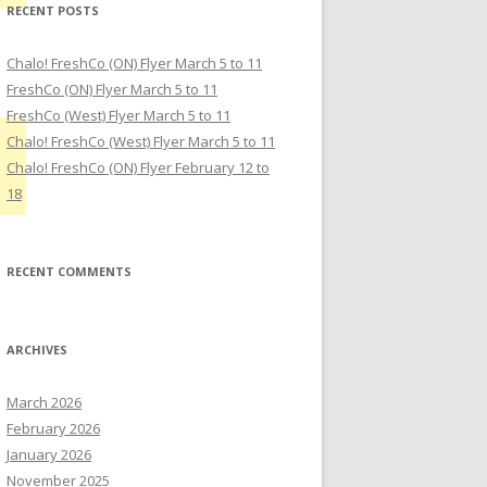
RECENT POSTS
Chalo! FreshCo (ON) Flyer March 5 to 11
FreshCo (ON) Flyer March 5 to 11
FreshCo (West) Flyer March 5 to 11
Chalo! FreshCo (West) Flyer March 5 to 11
Chalo! FreshCo (ON) Flyer February 12 to
18
RECENT COMMENTS
ARCHIVES
March 2026
February 2026
January 2026
November 2025