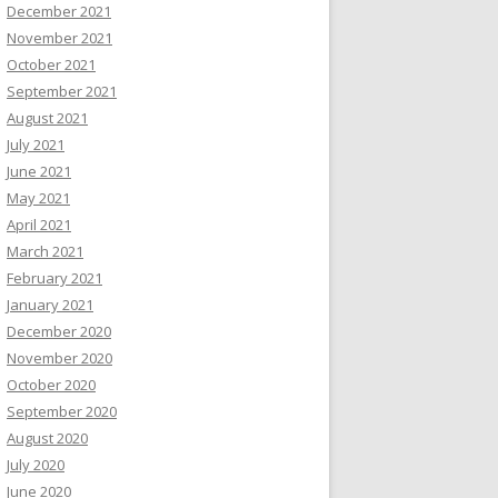
December 2021
November 2021
October 2021
September 2021
August 2021
July 2021
June 2021
May 2021
April 2021
March 2021
February 2021
January 2021
December 2020
November 2020
October 2020
September 2020
August 2020
July 2020
June 2020