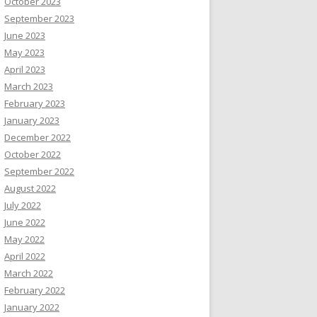
October 2023
September 2023
June 2023
May 2023
April 2023
March 2023
February 2023
January 2023
December 2022
October 2022
September 2022
August 2022
July 2022
June 2022
May 2022
April 2022
March 2022
February 2022
January 2022