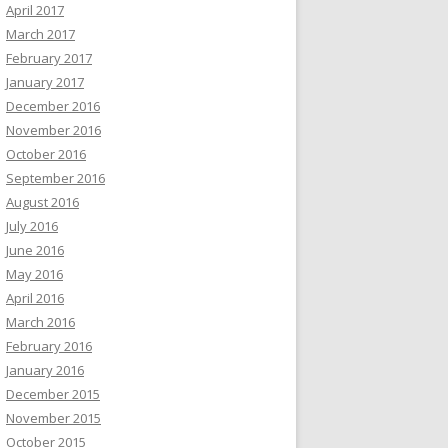
April 2017
March 2017
February 2017
January 2017
December 2016
November 2016
October 2016
September 2016
August 2016
July 2016
June 2016
May 2016
April 2016
March 2016
February 2016
January 2016
December 2015
November 2015
October 2015