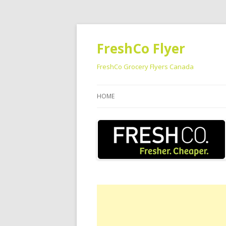
FreshCo Flyer
FreshCo Grocery Flyers Canada
HOME