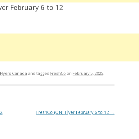
yer February 6 to 12
 Flyers Canada
and tagged
FreshCo
on
February 5, 2025
.
12
FreshCo (ON) Flyer February 6 to 12
→