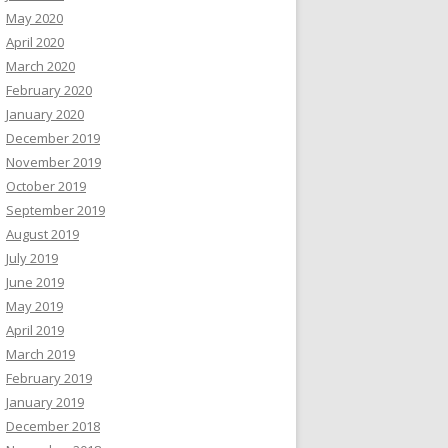
May 2020
April 2020
March 2020
February 2020
January 2020
December 2019
November 2019
October 2019
September 2019
August 2019
July 2019
June 2019
May 2019
April 2019
March 2019
February 2019
January 2019
December 2018