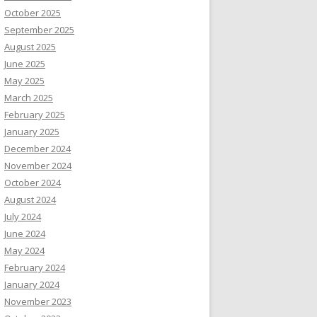
October 2025
September 2025
August 2025
June 2025
May 2025
March 2025
February 2025
January 2025
December 2024
November 2024
October 2024
August 2024
July 2024
June 2024
May 2024
February 2024
January 2024
November 2023