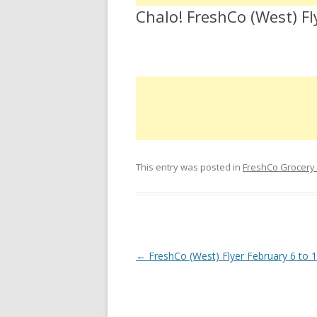
Chalo! FreshCo (West) Fl
This entry was posted in
FreshCo Grocery
Post navigation
←
FreshCo (West) Flyer February 6 to 