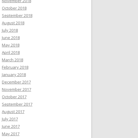
November 2018
October 2018
September 2018
August 2018
July 2018
June 2018
May 2018
April 2018
March 2018
February 2018
January 2018
December 2017
November 2017
October 2017
September 2017
August 2017
July 2017
June 2017
May 2017