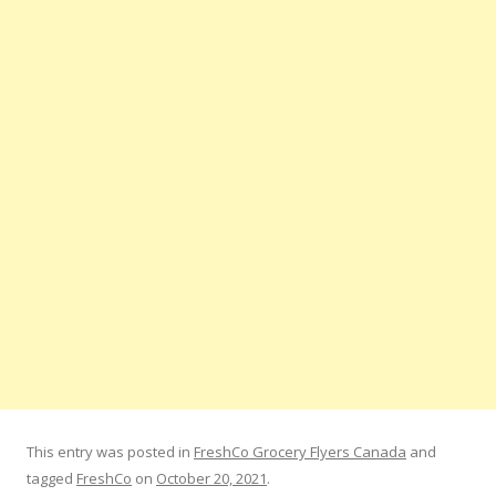
This entry was posted in
FreshCo Grocery Flyers Canada
and
tagged
FreshCo
on
October 20, 2021
.