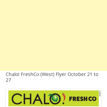
Chalo! FreshCo (West) Flyer October 21 to
27