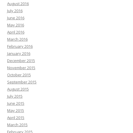
August 2016
July 2016
June 2016
May 2016
April 2016
March 2016
February 2016
January 2016
December 2015
November 2015
October 2015
September 2015
August 2015
July 2015
June 2015
May 2015
April 2015
March 2015
February 2015