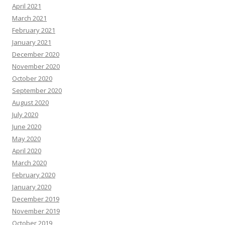
April 2021
March 2021
February 2021
January 2021
December 2020
November 2020
October 2020
September 2020
August 2020
July 2020
June 2020
May 2020
April 2020
March 2020
February 2020
January 2020
December 2019
November 2019
October 2019