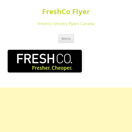
FreshCo Flyer
FreshCo Grocery Flyers Canada
Skip to content
Menu