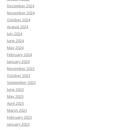
December 2024
November 2024
October 2024
August 2024
July 2024
June 2024
May 2024
February 2024
January 2024
November 2023
October 2023
September 2023
June 2023
May 2023
April 2023
March 2023
February 2023
January 2023