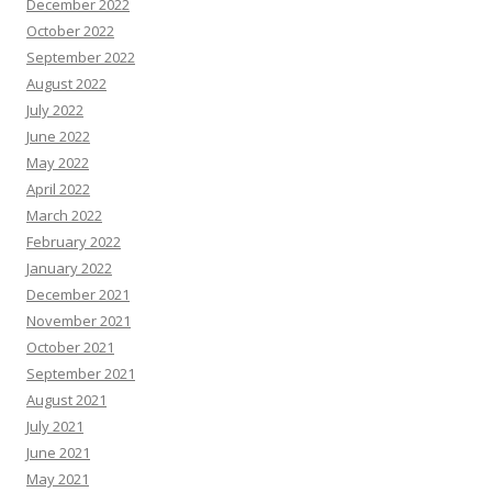
December 2022
October 2022
September 2022
August 2022
July 2022
June 2022
May 2022
April 2022
March 2022
February 2022
January 2022
December 2021
November 2021
October 2021
September 2021
August 2021
July 2021
June 2021
May 2021