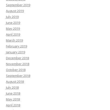
September 2019
August 2019
July 2019
June 2019
May 2019
April 2019
March 2019
February 2019
January 2019
December 2018
November 2018
October 2018
September 2018
August 2018
July 2018
June 2018
May 2018
April 2018