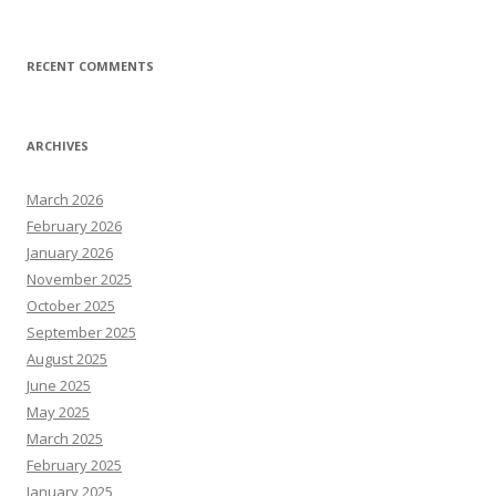
RECENT COMMENTS
ARCHIVES
March 2026
February 2026
January 2026
November 2025
October 2025
September 2025
August 2025
June 2025
May 2025
March 2025
February 2025
January 2025