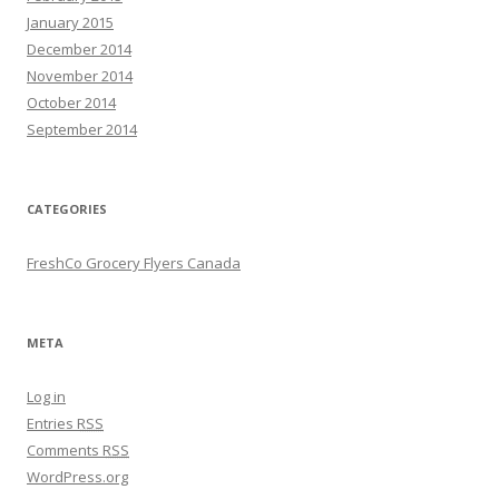
January 2015
December 2014
November 2014
October 2014
September 2014
CATEGORIES
FreshCo Grocery Flyers Canada
META
Log in
Entries
RSS
Comments
RSS
WordPress.org