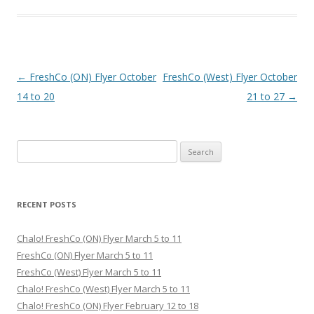
Post navigation
←
FreshCo (ON) Flyer October
FreshCo (West) Flyer October
14 to 20
21 to 27
→
Search for:
RECENT POSTS
Chalo! FreshCo (ON) Flyer March 5 to 11
FreshCo (ON) Flyer March 5 to 11
FreshCo (West) Flyer March 5 to 11
Chalo! FreshCo (West) Flyer March 5 to 11
Chalo! FreshCo (ON) Flyer February 12 to 18