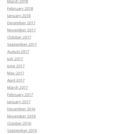
March 2018
February 2018
January 2018
December 2017
November 2017
October 2017
September 2017
August 2017
July 2017
June 2017
May 2017
April 2017
March 2017
February 2017
January 2017
December 2016
November 2016
October 2016
September 2016