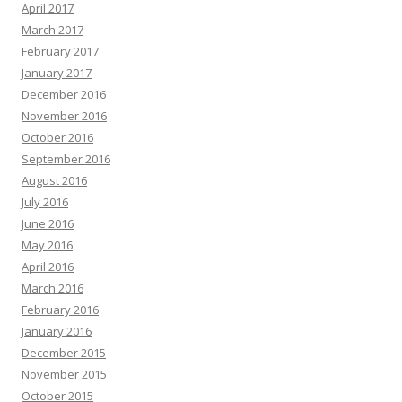
April 2017
March 2017
February 2017
January 2017
December 2016
November 2016
October 2016
September 2016
August 2016
July 2016
June 2016
May 2016
April 2016
March 2016
February 2016
January 2016
December 2015
November 2015
October 2015