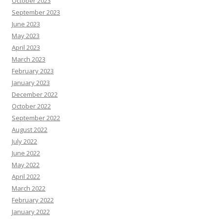
October 2023
September 2023
June 2023
May 2023
April 2023
March 2023
February 2023
January 2023
December 2022
October 2022
September 2022
August 2022
July 2022
June 2022
May 2022
April 2022
March 2022
February 2022
January 2022