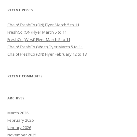
RECENT POSTS
Chalo! FreshCo (ON) Flyer March 5 to 11
FreshCo (ON) Flyer March 5 to 11
FreshCo (West) Flyer March 5 to 11
Chalo! FreshCo (West) Flyer March 5 to 11
Chalo! FreshCo (ON) Flyer February 12 to 18
RECENT COMMENTS
ARCHIVES
March 2026
February 2026
January 2026
November 2025