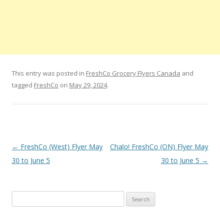
This entry was posted in
FreshCo Grocery Flyers Canada
and
tagged
FreshCo
on
May 29, 2024
.
Post navigation
←
FreshCo (West) Flyer May
Chalo! FreshCo (ON) Flyer May
30 to June 5
30 to June 5
→
Search for: