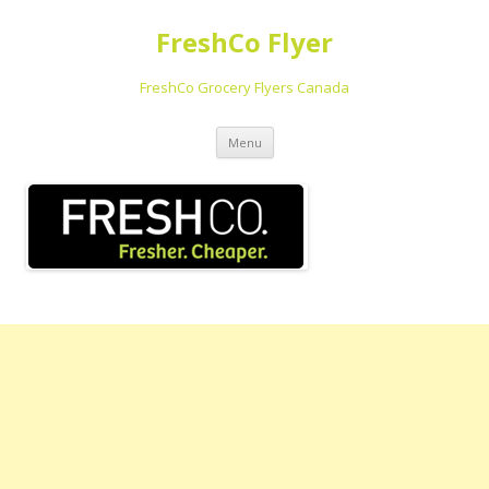
FreshCo Flyer
FreshCo Grocery Flyers Canada
Skip to content
Menu