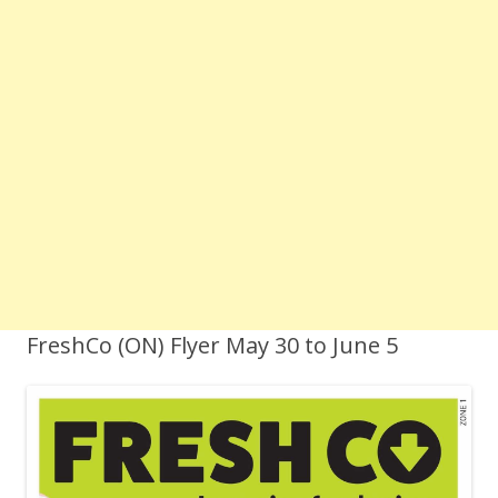
FreshCo (ON) Flyer May 30 to June 5