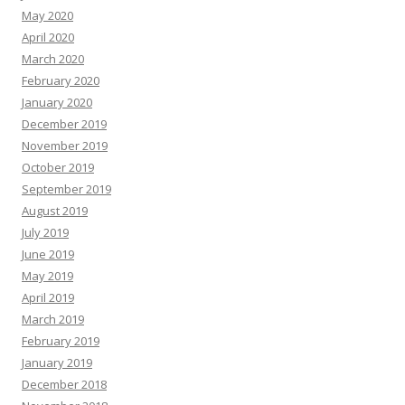
May 2020
April 2020
March 2020
February 2020
January 2020
December 2019
November 2019
October 2019
September 2019
August 2019
July 2019
June 2019
May 2019
April 2019
March 2019
February 2019
January 2019
December 2018