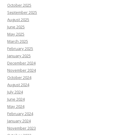
October 2025
September 2025
August 2025
June 2025
May 2025
March 2025
February 2025
January 2025
December 2024
November 2024
October 2024
August 2024
July 2024
June 2024
May 2024
February 2024
January 2024
November 2023