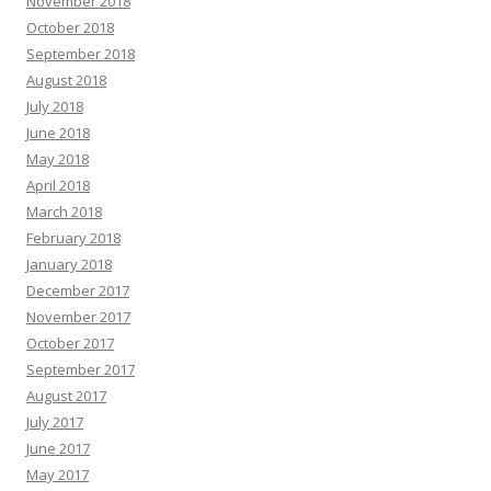
November 2018
October 2018
September 2018
August 2018
July 2018
June 2018
May 2018
April 2018
March 2018
February 2018
January 2018
December 2017
November 2017
October 2017
September 2017
August 2017
July 2017
June 2017
May 2017