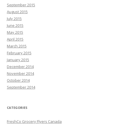
September 2015
August 2015
July 2015
June 2015
May 2015
April 2015
March 2015
February 2015
January 2015
December 2014
November 2014
October 2014
September 2014
CATEGORIES
FreshCo Grocery Flyers Canada