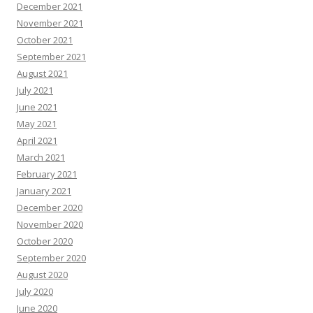
December 2021
November 2021
October 2021
September 2021
August 2021
July 2021
June 2021
May 2021
April 2021
March 2021
February 2021
January 2021
December 2020
November 2020
October 2020
September 2020
August 2020
July 2020
June 2020