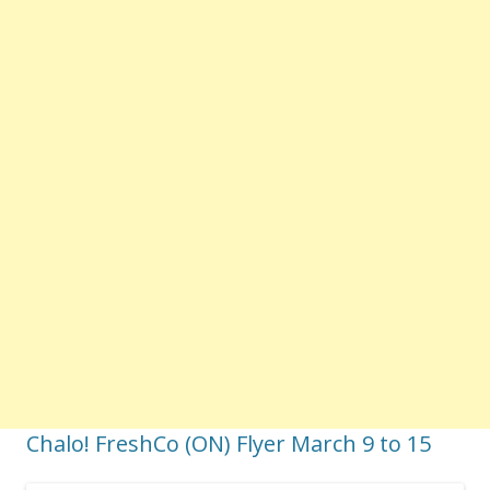
Chalo! FreshCo (ON) Flyer March 9 to 15