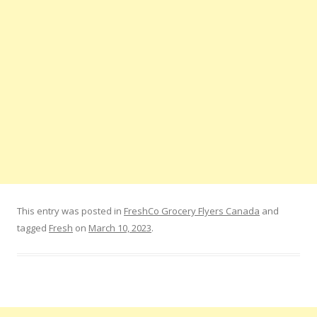
This entry was posted in
FreshCo Grocery Flyers Canada
and
tagged
Fresh
on
March 10, 2023
.