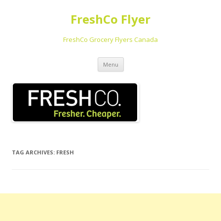
FreshCo Flyer
FreshCo Grocery Flyers Canada
Skip to content
Menu
TAG ARCHIVES:
FRESH